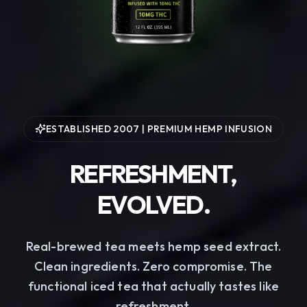
ESTABLISHED 2007 | PREMIUM HEMP INFUSION
REFRESHMENT,
EVOLVED.
Real-brewed tea meets hemp seed extract.
Clean ingredients. Zero compromise. The
functional iced tea that actually tastes like
refreshment.