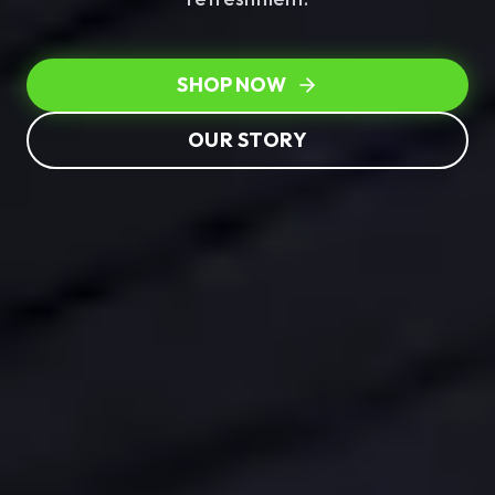
SHOP NOW
OUR STORY