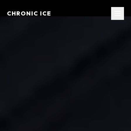
CHRONIC ICE